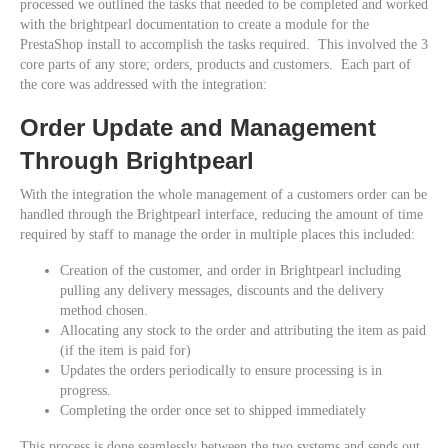
processed we outlined the tasks that needed to be completed and worked
with the brightpearl documentation to create a module for the
PrestaShop install to accomplish the tasks required. This involved the 3
core parts of any store; orders, products and customers. Each part of
the core was addressed with the integration:
Order Update and Management
Through Brightpearl
With the integration the whole management of a customers order can be
handled through the Brightpearl interface, reducing the amount of time
required by staff to manage the order in multiple places this included:
Creation of the customer, and order in Brightpearl including
pulling any delivery messages, discounts and the delivery
method chosen.
Allocating any stock to the order and attributing the item as paid
(if the item is paid for)
Updates the orders periodically to ensure processing is in
progress.
Completing the order once set to shipped immediately
This process is done seamlessly between the two systems and sends out