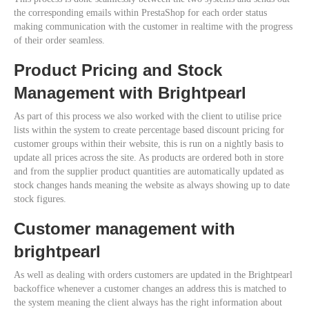
the corresponding emails within PrestaShop for each order status
making communication with the customer in realtime with the progress
of their order seamless.
Product Pricing and Stock
Management with Brightpearl
As part of this process we also worked with the client to utilise price
lists within the system to create percentage based discount pricing for
customer groups within their website, this is run on a nightly basis to
update all prices across the site. As products are ordered both in store
and from the supplier product quantities are automatically updated as
stock changes hands meaning the website as always showing up to date
stock figures.
Customer management with
brightpearl
As well as dealing with orders customers are updated in the Brightpearl
backoffice whenever a customer changes an address this is matched to
the system meaning the client always has the right information about