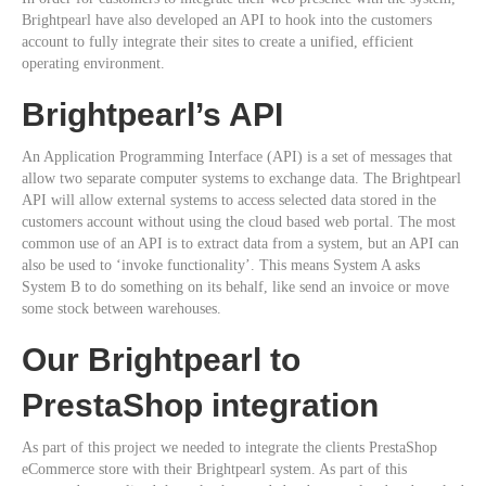
Brightpearl have also developed an API to hook into the customers
account to fully integrate their sites to create a unified, efficient
operating environment.
Brightpearl’s API
An Application Programming Interface (API) is a set of messages that
allow two separate computer systems to exchange data. The Brightpearl
API will allow external systems to access selected data stored in the
customers account without using the cloud based web portal. The most
common use of an API is to extract data from a system, but an API can
also be used to ‘invoke functionality’. This means System A asks
System B to do something on its behalf, like send an invoice or move
some stock between warehouses.
Our Brightpearl to
PrestaShop integration
As part of this project we needed to integrate the clients PrestaShop
eCommerce store with their Brightpearl system. As part of this