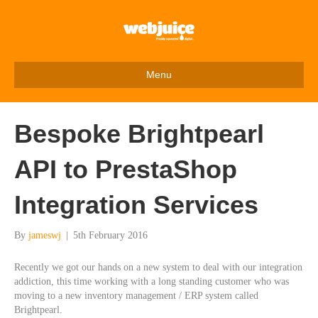
Menu
Bespoke Brightpearl
API to PrestaShop
Integration Services
By
jameswj
|
5th February 2016
Recently we got our hands on a new system to deal with our integration
addiction, this time working with a long standing customer who was
moving to a new inventory management / ERP system called
Brightpearl.