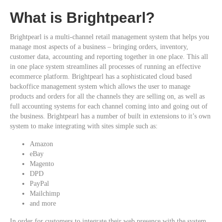
What is Brightpearl?
Brightpearl is a multi-channel retail management system that helps you
manage most aspects of a business – bringing orders, inventory,
customer data, accounting and reporting together in one place. This all
in one place system streamlines all processes of running an effective
ecommerce platform. Brightpearl has a sophisticated cloud based
backoffice management system which allows the user to manage
products and orders for all the channels they are selling on, as well as
full accounting systems for each channel coming into and going out of
the business. Brightpearl has a number of built in extensions to it’s own
system to make integrating with sites simple such as:
Amazon
eBay
Magento
DPD
PayPal
Mailchimp
and more
In order for customers to integrate their web presence with the system,